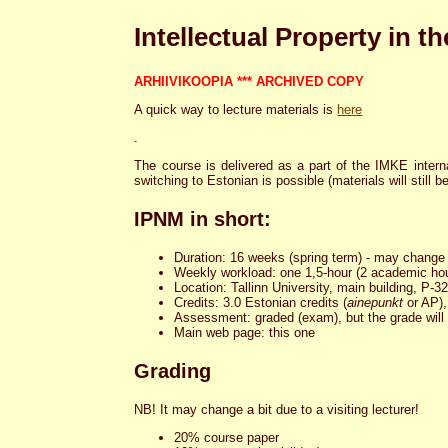
Intellectual Property in 
ARHIIVIKOOPIA *** ARCHIVED COPY
A quick way to lecture materials is
here
.
The course is delivered as a part of the IMKE intern
switching to Estonian is possible (materials will still b
IPNM in short:
Duration: 16 weeks (spring term) - may change a
Weekly workload: one 1,5-hour (2 academic hou
Location: Tallinn University, main building, P-
Credits: 3.0 Estonian credits (
ainepunkt
or AP),
Assessment: graded (exam), but the grade will
Main web page: this one
Grading
NB! It may change a bit due to a visiting lecturer!
20% course paper