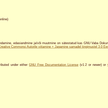
online)
damine, edasiandmine ja/või muutmine on sätestatud kas GNU Vaba Dokumen
Creative Commonsi Autorile viitamine + Jagamine samadel tingimustel 3.0 Eest
ributed under either
GNU Free Documentation License
(v1.2 or newer) or