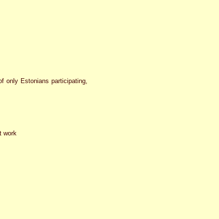
f only Estonians participating,
t work