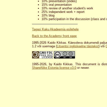
10% presentation (slides)
15% oral presentation
10% review of another student's work
25% independent work + report
10% blog
10% participation in the discussion (class and 
Tagasi Kaku Akadeemia esilehele
Back to the Academy front page
1995-2026 Kaido Kikkas. Käesoleva dokumendi paljun
1.2 või uuemaga (
Litsentsi ingliskeelne täistekst
) või
1995-2026, by Kaido Kikkas. This document is dist
ShareAlike Estonia license v3.0
or newer.