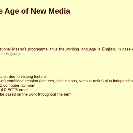
the Age of New Media
ational Master's programme, thus the working language is English. In case o
e in English).
 bit due to visiting lecture
rs) combined session (lectures, discussions, various tasks) plus independen
321 computer lab room
 4.0 ECTS credits
 be based on the work throughout the term