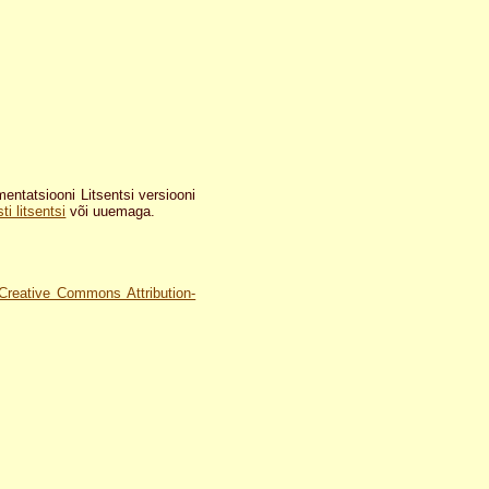
tatsiooni Litsentsi versiooni
i litsentsi
või uuemaga.
Creative Commons Attribution-